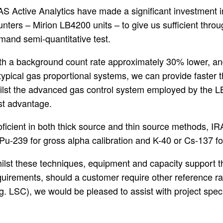
AS Active Analytics have made a significant investment in
nters – Mirion LB4200 units – to give us sufficient through
mand semi-quantitative test.
th a background count rate approximately 30% lower, an
typical gas proportional systems, we can provide faster th
ilst the advanced gas control system employed by the L
st advantage.
oficient in both thick source and thin source methods, IR
 Pu-239 for gross alpha calibration and K-40 or Cs-137 
ilst these techniques, equipment and capacity support th
quirements, should a customer require other reference ra
.g. LSC), we would be pleased to assist with project spec