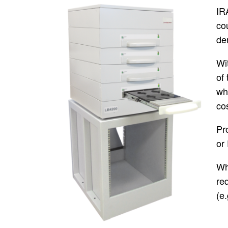
IR
cou
de
Wi
of 
wh
co
Pr
or
Wh
re
(e