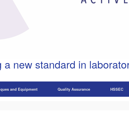
g a new standard in laborator
iques and Equipment
Quality Assurance
HSSEC