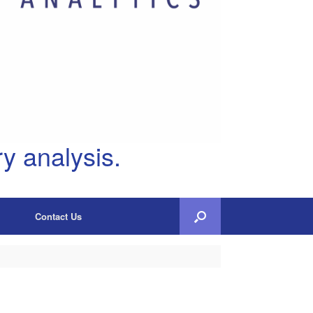
y analysis.
Contact Us