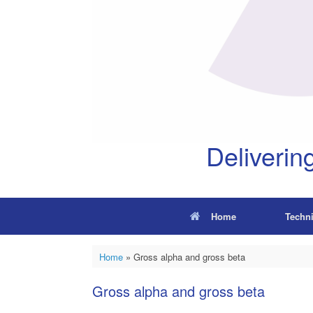
Deliverin
Home
Techn
Home
»
Gross alpha and gross beta
Gross alpha and gross beta