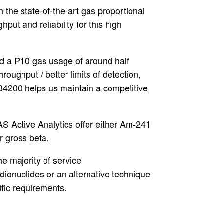
 the state-of-the-art gas proportional
put and reliability for this high
d a P10 gas usage of around half
roughput / better limits of detection,
B4200 helps us maintain a competitive
AS Active Analytics offer either Am-241
for gross beta.
e majority of service
dionuclides or an alternative technique
ific requirements.